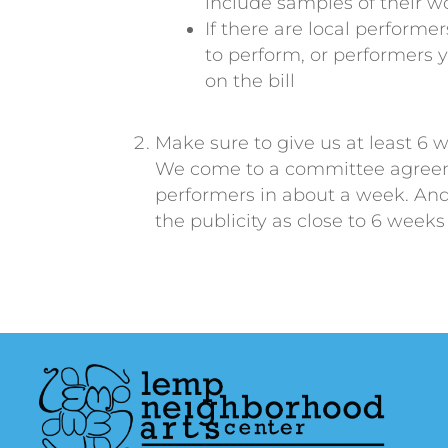
include samples of their wo
If there are local perform
to perform, or performers 
on the bill
Make sure to give us at least 6 
We come to a committee agreem
performers in about a week. And 
the publicity as close to 6 weeks