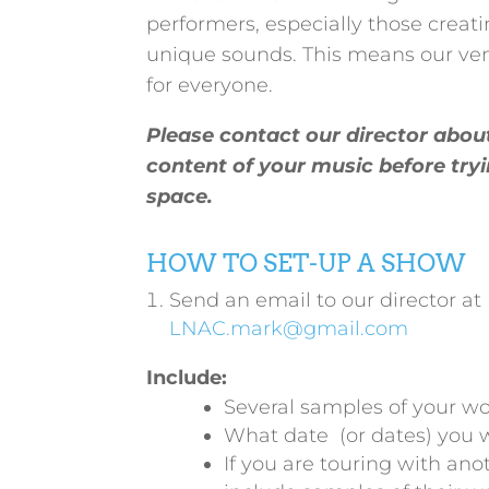
performers, especially those creat
unique sounds. This means our ven
for everyone.
Please contact our director abou
content of your music before tryi
space.
HOW TO SET-UP A SHOW
Send an email to our director at
LNAC.mark@gmail.com
Include:
Several samples of your wo
What date (or dates) you 
If you are touring with an