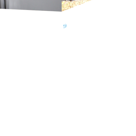
Title