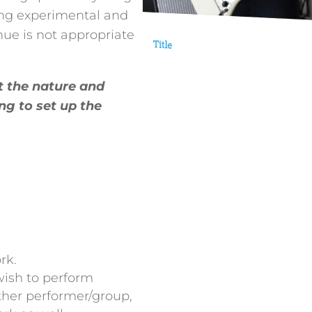
ing experimental and
Title
Title
ue is not appropriate
Title
t the nature and
ng to set up the
rk.
wish to perform
other performer/group,