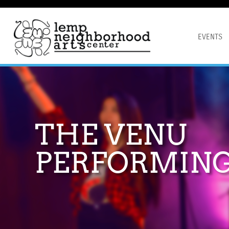
EVENTS
THE VENU
PERFORMING