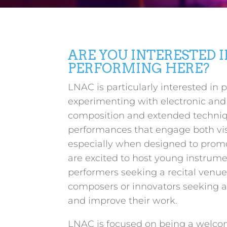
ARE YOU INTERESTED I
PERFORMING HERE?
LNAC is particularly interested in 
experimenting with electronic an
composition and extended techni
performances that engage both vis
especially when designed to prom
are excited to host young instrume
performers seeking a recital venue
composers or innovators seeking a
and improve their work.
LNAC is focused on being a welco