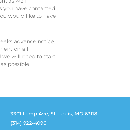
rk as well.
ers you have contacted
you would like to have
weeks advance notice.
ent on all
we will need to start
 as possible.
3301 Lemp Ave, St. Louis, MO 63118
(314) 922-4096