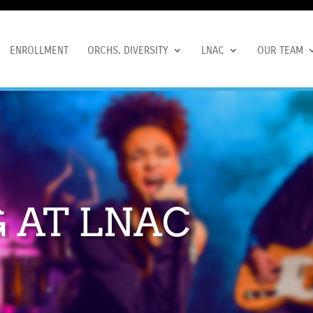
ENROLLMENT
ORCHS. DIVERSITY
LNAC
OUR TEAM
 AT LNAC