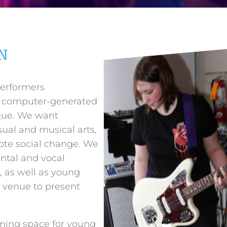
N
performers
d computer-generated
que. We want
ual and musical arts,
ote social change. We
ntal and vocal
, as well as young
 venue to present
ming space for young