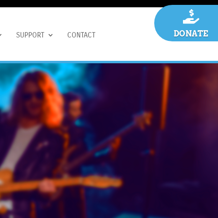

DONATE
SUPPORT
CONTACT