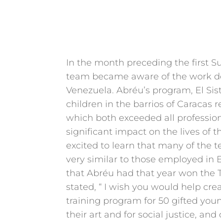
In the month preceding the first 
team became aware of the work do
Venezuela. Abréu’s program, El Sis
children in the barrios of Caracas r
which both exceeded all professio
significant impact on the lives of 
excited to learn that many of the
very similar to those employed in E
that Abréu had that year won the 
stated, “ I wish you would help cr
training program for 50 gifted you
their art and for social justice, an