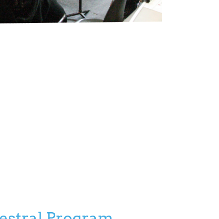
hestral Program