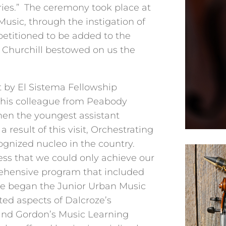
ries.” The ceremony took place at
usic, through the instigation of
petitioned to be added to the
. Churchill bestowed on us the
t by El Sistema Fellowship
his colleague from Peabody
 then the youngest assistant
 result of this visit, Orchestrating
gnized nucleo in the country.
ss that we could only achieve our
rehensive program that included
 we began the Junior Urban Music
d aspects of Dalcroze’s
and Gordon’s Music Learning