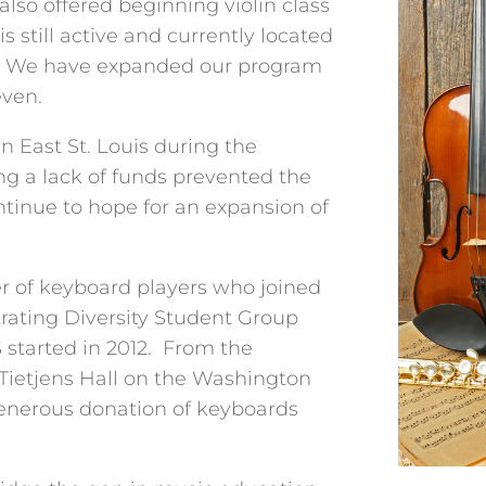
also offered beginning violin class
is still active and currently located
. We have expanded our program
even.
East St. Louis during the
ng a lack of funds prevented the
tinue to hope for an expansion of
r of keyboard players who joined
rating Diversity Student Group
S started in 2012. From the
 Tietjens Hall on the Washington
enerous donation of keyboards