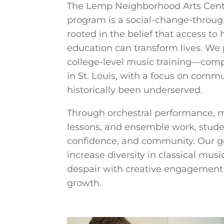
The Lemp Neighborhood Arts Cent
program is a social-change-throu
rooted in the belief that access to
education can transform lives. We 
college-level music training—comp
in St. Louis, with a focus on comm
historically been underserved.
Through orchestral performance, m
lessons, and ensemble work, studen
confidence, and community. Our goa
increase diversity in classical mu
despair with creative engagement
growth.