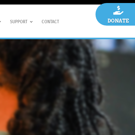

DONATE
SUPPORT
CONTACT