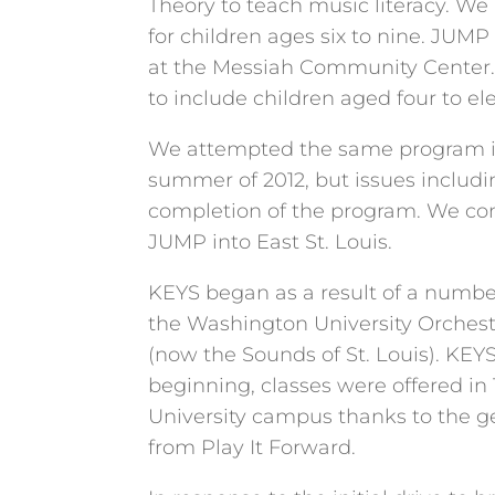
Theory to teach music literacy. We 
for children ages six to nine. JUMP 
at the Messiah Community Center
to include children aged four to el
We attempted the same program in 
summer of 2012, but issues includi
completion of the program. We con
JUMP into East St. Louis.
KEYS began as a result of a numbe
the Washington University Orchest
(now the Sounds of St. Louis). KEY
beginning, classes were offered in
University campus thanks to the g
from Play It Forward.