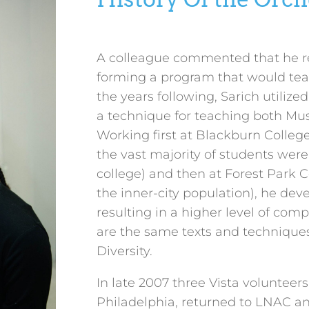
A colleague commented that he rec
forming a program that would teach
the years following, Sarich utilize
a technique for teaching both Mus
Working first at Blackburn Colleg
the vast majority of students were t
college) and then at Forest Park 
the inner-city population), he de
resulting in a higher level of com
are the same texts and technique
Diversity.
In late 2007 three Vista volunteer
Philadelphia, returned to LNAC a