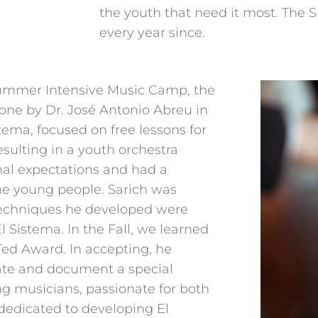
the youth that need it most. The
every year since.
Summer Intensive Music Camp, the
ne by Dr. José Antonio Abreu in
tema, focused on free lessons for
esulting in a youth orchestra
nal expectations and had a
the young people. Sarich was
 techniques he developed were
l Sistema. In the Fall, we learned
Ted Award. In accepting, he
eate and document a special
ng musicians, passionate for both
d dedicated to developing El