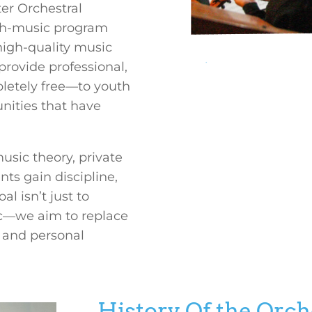
er Orchestral
gh-music program
 high-quality music
provide professional,
Title
letely free—to youth
unities that have
usic theory, private
ts gain discipline,
l isn’t just to
sic—we aim to replace
 and personal
History Of the Orc