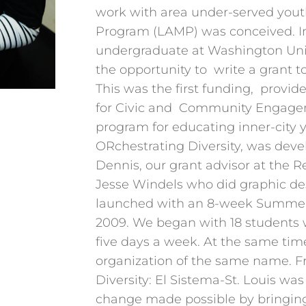
work with area under-served yout
Program (LAMP) was conceived. I
undergraduate at Washington Univ
the opportunity to write a grant 
This was the first funding, provid
for Civic and Community Engagem
program for educating inner-city y
ORchestrating Diversity, was devel
Dennis, our grant advisor at the 
Jesse Windels who did graphic d
launched with an 8-week Summer 
2009. We began with 18 students
five days a week. At the same tim
organization of the same name. F
Diversity: El Sistema-St. Louis wa
change made possible by bringin