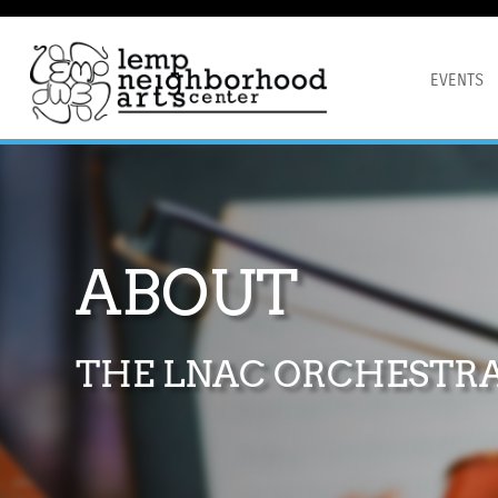
EVENTS
ABOUT
THE LNAC ORCHESTR