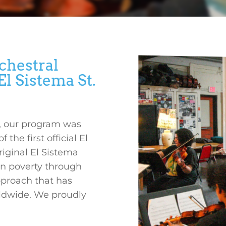
chestral
l Sistema St.
a, our program was
he first official El
riginal El Sistema
in poverty through
proach that has
rldwide. We proudly