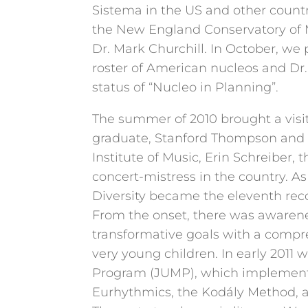
Sistema in the US and other count
the New England Conservatory of M
Dr. Mark Churchill. In October, we 
roster of American nucleos and Dr
status of “Nucleo in Planning”.
The summer of 2010 brought a visi
graduate, Stanford Thompson and 
Institute of Music, Erin Schreiber,
concert-mistress in the country. As a
Diversity became the eleventh reco
From the onset, there was awarene
transformative goals with a comp
very young children. In early 2011
Program (JUMP), which implemente
Eurhythmics, the Kodály Method, 