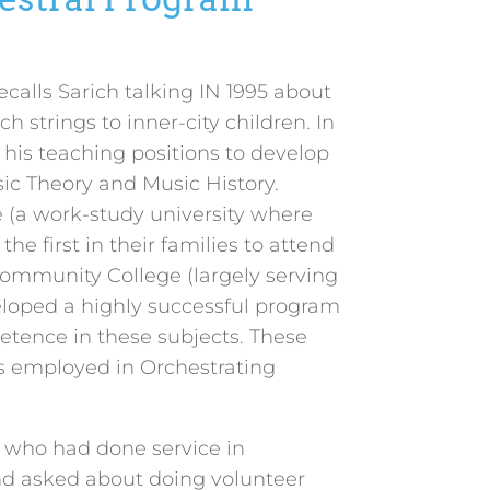
alls Sarich talking IN 1995 about
 strings to inner-city children. In
d his teaching positions to develop
ic Theory and Music History.
e (a work-study university where
he first in their families to attend
Community College (largely serving
veloped a highly successful program
petence in these subjects. These
s employed in Orchestrating
s who had done service in
nd asked about doing volunteer