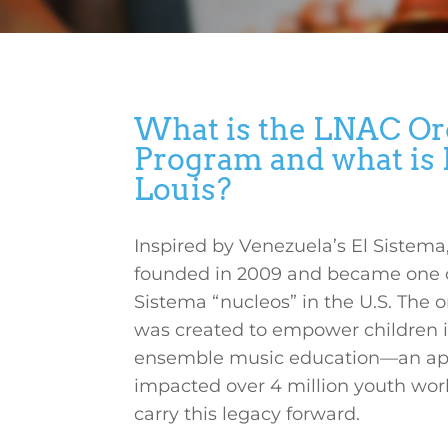
What is the LNAC Or
Program and what is E
Louis?
Inspired by Venezuela’s El Sistem
founded in 2009 and became one of t
Sistema “nucleos” in the U.S. The o
was created to empower children 
ensemble music education—an ap
impacted over 4 million youth wo
carry this legacy forward.