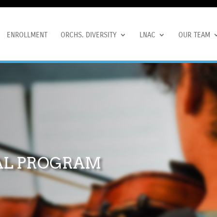
ENROLLMENT
ORCHS. DIVERSITY
LNAC
OUR TEAM
AL PROGRAM