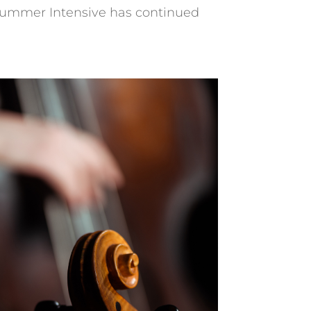
 Summer Intensive has continued