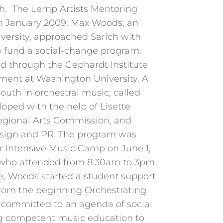
h. The Lemp Artists Mentoring
n January 2009, Max Woods, an
ersity, approached Sarich with
to fund a social-change program.
ed through the Gephardt Institute
ent at Washington University. A
outh in orchestral music, called
oped with the help of Lisette
Regional Arts Commission, and
esign and PR. The program was
Intensive Music Camp on June 1,
 who attended from 8:30am to 3pm
e, Woods started a student support
rom the beginning Orchestrating
s committed to an agenda of social
g competent music education to